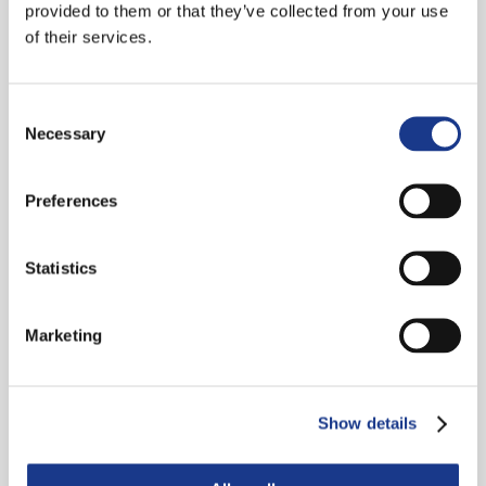
provided to them or that they’ve collected from your use
of their services.
Bijlage Notifier A2 Functioneel
Bijlage Siemens A3 Software
Consent
Necessary
Selection
Bijlage Hertek A3 Software
Preferences
Bijlage Notifier A3 Software
Statistics
Bijlage Siemens A4 Accucapaciteit
Bijlage Hertek A4 Accucapaciteit
Marketing
Bijlage Notifier A4 Accucapaciteit
Show details
Siemens A5 Beproeving
OAI