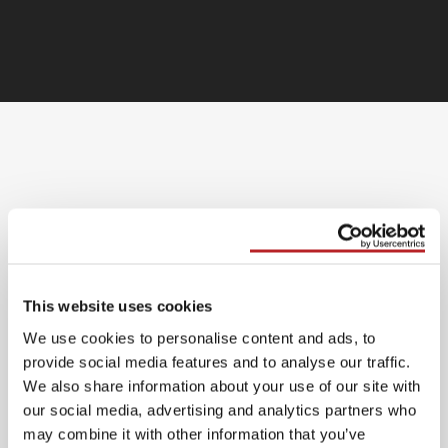
Bijlage Siemens A1 Nominaal
Bijlage Hertek A1 Nominaal
This website uses cookies
We use cookies to personalise content and ads, to
Bijlage Notifier A1 Nominaal
provide social media features and to analyse our traffic.
We also share information about your use of our site with
Bijlage Siemens A2 Functioneel
our social media, advertising and analytics partners who
may combine it with other information that you’ve
Bijlage Hertek A2 Functioneel