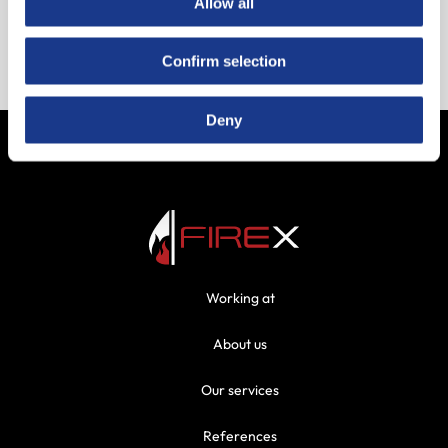
Allow all
Bijlage Hertek A5 Beproeving OAI
Confirm selection
Bijlage Notifier A5 Beproeving OAI
Deny
Working at
About us
Our services
References