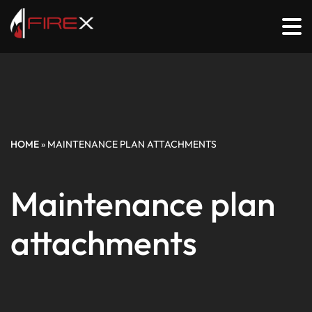
HOME
»
MAINTENANCE PLAN ATTACHMENTS
Maintenance plan
attachments